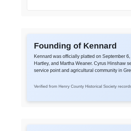
Founding of Kennard
Kennard was officially platted on September 
Hartley, and Martha Weaner. Cyrus Hinshaw serv
service point and agricultural community in G
Verified from Henry County Historical Society record