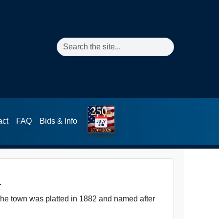
Search the site
act
FAQ
Bids & Info
a
The town was platted in 1882 and named after