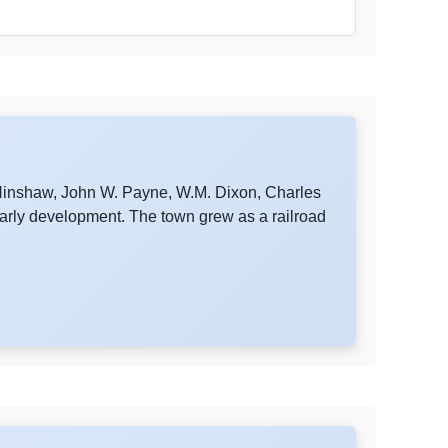
 Hinshaw, John W. Payne, W.M. Dixon, Charles
early development. The town grew as a railroad