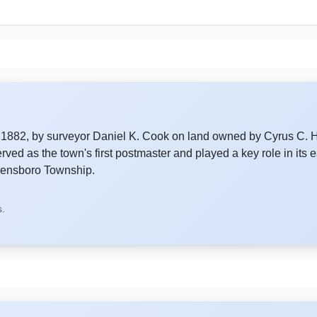
6, 1882, by surveyor Daniel K. Cook on land owned by Cyrus C.
ed as the town's first postmaster and played a key role in its 
reensboro Township.
s.