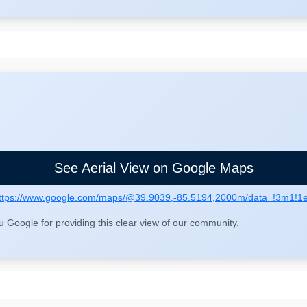
See Aerial View on Google Maps
ttps://www.google.com/maps/@39.9039,-85.5194,2000m/data=!3m1!1
Google for providing this clear view of our community.