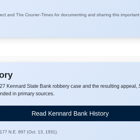
ect and The Courier-Times for documenting and sharing this important 
ory
7 Kennard State Bank robbery case and the resulting appeal,
unded in primary sources.
Read Kennard Bank History
 177 N.E. 897 (Oct. 13, 1931).