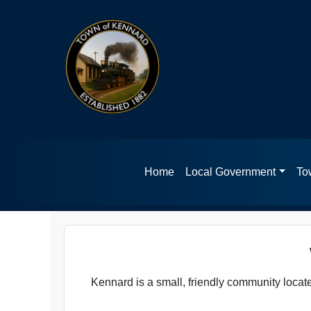
Home
Local Government
Tow
Kennard is a small, friendly community loca