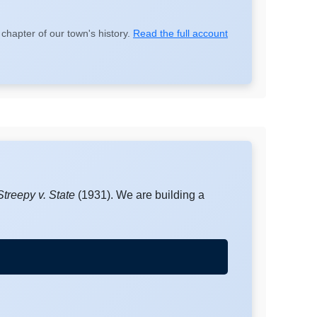
chapter of our town's history.
Read the full account
Streepy v. State
(1931). We are building a