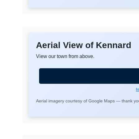
Aerial View of Kennard
View our town from above.
h
Aerial imagery courtesy of Google Maps — thank you 