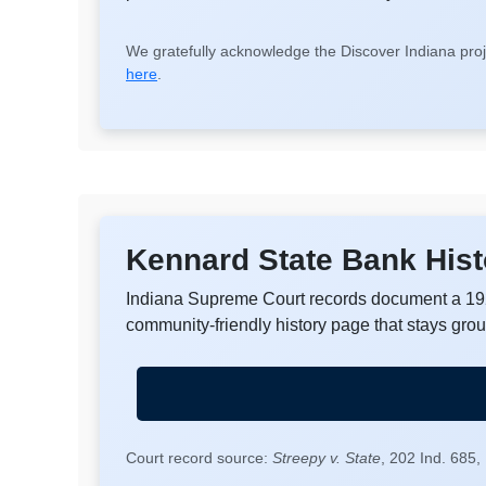
We gratefully acknowledge the Discover Indiana proj
here
.
Kennard State Bank Hist
Indiana Supreme Court records document a 192
community-friendly history page that stays gro
Court record source:
Streepy v. State
, 202 Ind. 685,