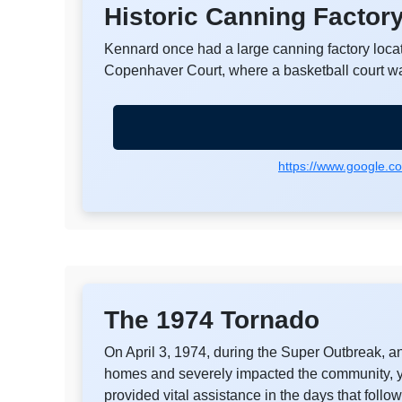
Historic Canning Factor
Kennard once had a large canning factory locat
Copenhaver Court, where a basketball court w
https://www.google.
The 1974 Tornado
On April 3, 1974, during the Super Outbreak, 
homes and severely impacted the community, ye
provided vital assistance in the days that follo