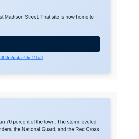
st Madison Street. That site is now home to
,3000m/data=!3m1!1e3
n 70 percent of the town. The storm leveled
nders, the National Guard, and the Red Cross