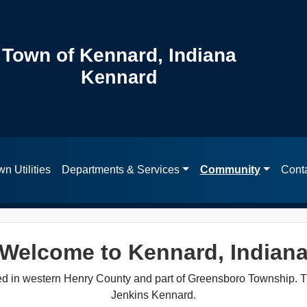
Town of Kennard, Indiana
Kennard
n Utilities
Departments & Services
Community
Cont
Welcome to Kennard, Indian
ted in western Henry County and part of Greensboro Township. 
Jenkins Kennard.