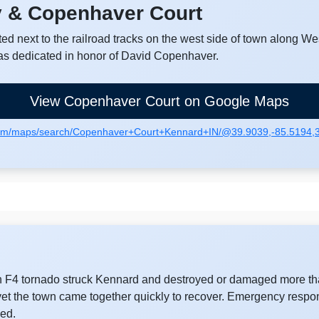
y & Copenhaver Court
ed next to the railroad tracks on the west side of town along We
as dedicated in honor of David Copenhaver.
View Copenhaver Court on Google Maps
com/maps/search/Copenhaver+Court+Kennard+IN/@39.9039,-85.5194
an F4 tornado struck Kennard and destroyed or damaged more tha
t the town came together quickly to recover. Emergency respo
wed.